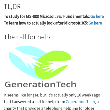
TL;DR
To study for MS-900 Microsoft 365 Fundamentals:
Go here
To learn how to actually look after Microsoft 365:
Go here
The call for help
It seems like longer, but it’s actually only 10 weeks ago
that I answered a call for help from
Generation Tech
, a
charity that provides a telephone helpline for older