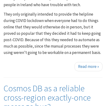
people in Ireland who have trouble with tech.
They only originally intended to provide the helpline
during COVID lockdown when everyone had to do things
online that they would otherwise do in person, but it
proved so popular that they decided it had to keep going
post-COVID. Because of this they needed to automate as
much as possible, since the manual processes they were
using weren’t going to be workable on a permanent basis.
Read more
»
Cosmos DB as a reliable
cross-region exactly-once