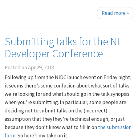
Read more
»
Submitting talks for the NI
Developer Conference
Posted on
Apr 29, 2018
Following up from the NIDC launch event on Friday night,
it seems there’s some confusion about what sort of talks
we’re looking for and what should go in the talk synopsis
when you’re submitting. In particular, some people are
deciding not to submit talks on the (incorrect)
assumption that theythey’re technical enough, or just
because they don’t know what to fill in on
the submission
form
. So here’s my take on it.