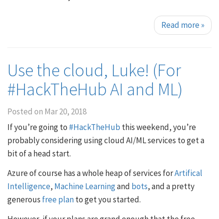
Read more
»
Use the cloud, Luke! (For
#HackTheHub AI and ML)
Posted on
Mar 20, 2018
If you’re going to
#HackTheHub
this weekend, you’re
probably considering using cloud AI/ML services to get a
bit of a head start.
Azure of course has a whole heap of services for
Artifical
Intelligence
,
Machine Learning
and
bots
, and a pretty
generous
free plan
to get you started.