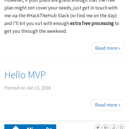
However, if your plans are grand enough that the free
plan might not cover your needs, just get in touch with
me via the #HackTheHub Slack (or find me on the day)
and I’ll kit you out with enough
extra free processing
to
get you through the weekend.
Read more
»
Hello MVP
Posted on
Jan 13, 2018
Read more
»