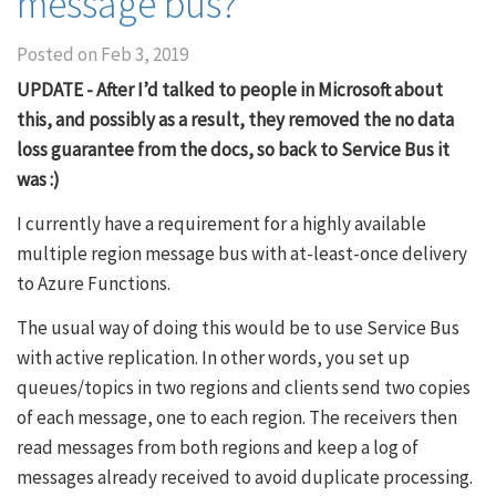
message bus?
Posted on
Feb 3, 2019
UPDATE - After I’d talked to people in Microsoft about
this, and possibly as a result, they removed the no data
loss guarantee from the docs, so back to Service Bus it
was :)
I currently have a requirement for a highly available
multiple region message bus with at-least-once delivery
to Azure Functions.
The usual way of doing this would be to use Service Bus
with active replication. In other words, you set up
queues/topics in two regions and clients send two copies
of each message, one to each region. The receivers then
read messages from both regions and keep a log of
messages already received to avoid duplicate processing.