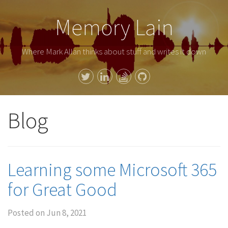
Memory Lain
Where Mark Allan thinks about stuff and writes it down
Blog
Learning some Microsoft 365
for Great Good
Posted on
Jun 8, 2021