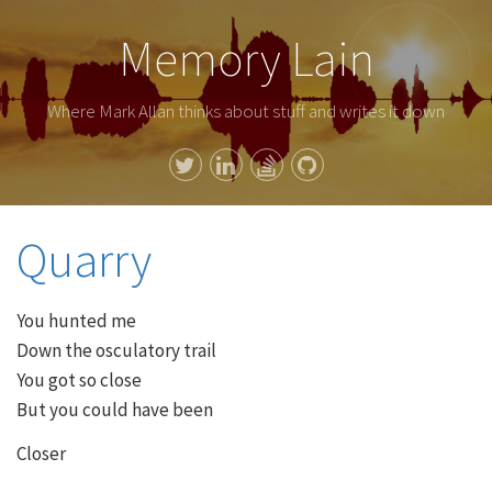
Memory Lain
Where Mark Allan thinks about stuff and writes it down
Quarry
You hunted me
Down the osculatory trail
You got so close
But you could have been
Closer