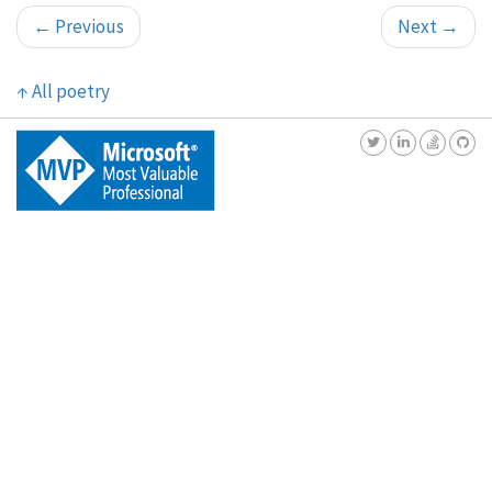
←
Previous
Next
→
↑
All poetry